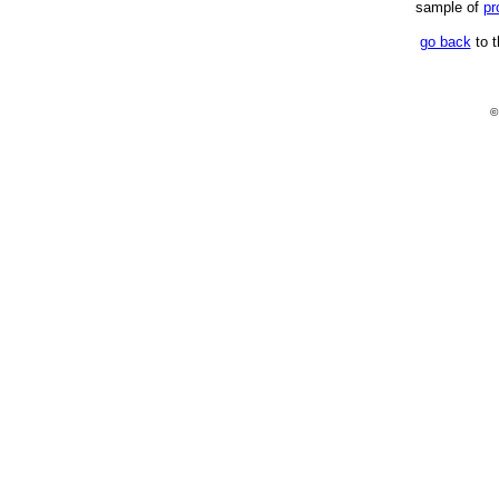
sample of
pr
go back
to t
©