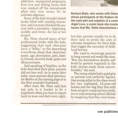
see publishe