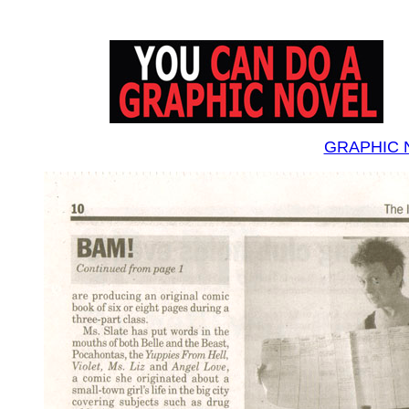
GRAPHIC