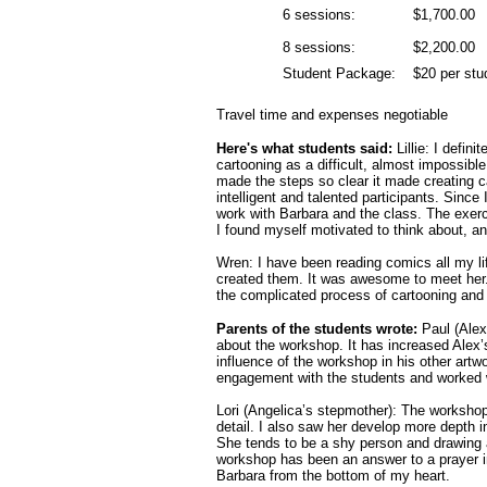
6 sessions:
$1,700.00
8 sessions:
$2,200.00
Student Package:
$20 per stu
Travel time and expenses negotiable
Here's what students said:
Lillie: I defin
cartooning as a difficult, almost impossibl
made the steps so clear it made creating c
intelligent and talented participants. Since
work with Barbara and the class. The exer
I found myself motivated to think about, an
Wren: I have been reading comics all my 
created them. It was awesome to meet her.
the complicated process of cartooning and
Parents of the students wrote:
Paul (Alex
about the workshop. It has increased Alex’s
influence of the workshop in his other artw
engagement with the students and worked 
Lori (Angelica’s stepmother): The workshop
detail. I also saw her develop more depth i
She tends to be a shy person and drawing an
workshop has been an answer to a prayer in
Barbara from the bottom of my heart.