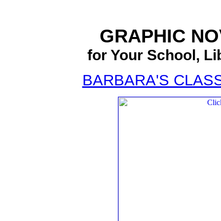
GRAPHIC N
for Your School, Li
BARBARA'S CLAS