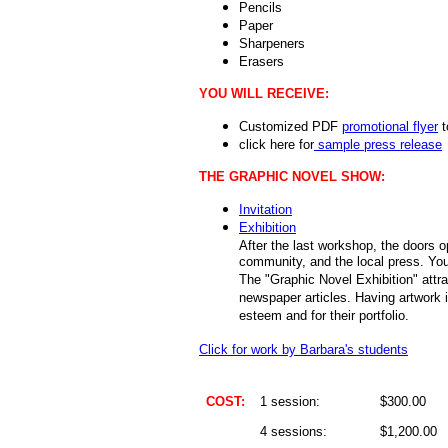
Pencils
Paper
Sharpeners
Erasers
YOU WILL RECEIVE:
Customized PDF
promotional flyer
t
click here for
sample press release
THE GRAPHIC NOVEL SHOW:
Invitation
Exhibition
After the last workshop, the doors op
community, and the local press. You
The "Graphic Novel Exhibition" attrac
newspaper articles. Having artwork i
esteem and for their portfolio.
Click for work by Barbara's students
COST:
1 session:
$300.00
4 sessions:
$1,200.00