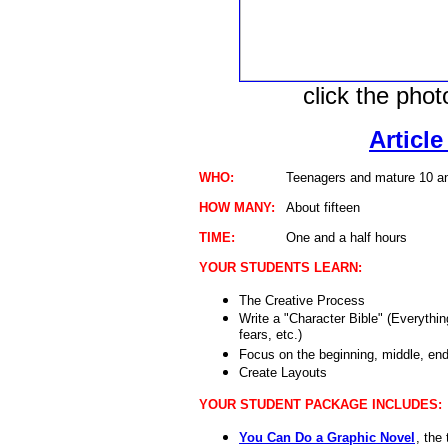
click the pho
Article
WHO:
Teenagers and mature 10 an
HOW MANY:
About fifteen
TIME:
One and a half hours
YOUR STUDENTS LEARN:
The Creative Process
Write a "Character Bible" (Everythi
fears, etc.)
Focus on the beginning, middle, end 
Create Layouts
YOUR STUDENT PACKAGE INCLUDES:
You Can Do a Graphic Novel
, the