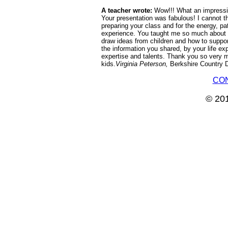
A teacher wrote:
Wow!!! What an impressiv
Your presentation was fabulous! I cannot t
preparing your class and for the energy, p
experience. You taught me so much about h
draw ideas from children and how to supp
the information you shared, by your life e
expertise and talents. Thank you so very mu
kids.
Virginia Peterson,
Berkshire Country 
CO
© 201