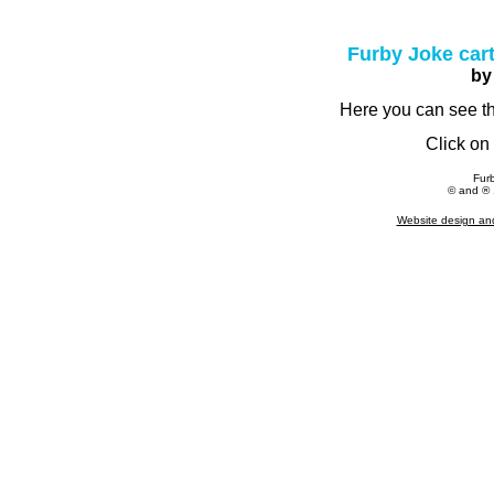
Furby Joke cart
by
Here you can see the
Click on 
Fur
© and ® 1
Website design an